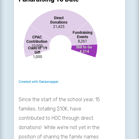
Since the start of the school year, 15
families, totalling $10K, have
contributed to HOC through direct
donations! While we’re not yet in the
position of sharing the family names