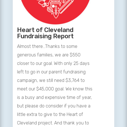
Heart of Cleveland
Fundraising Report
Almost there…Thanks to some
generous families, we are $550
closer to our goal. With only 25 days
left to go in our parent fundraising
campaign, we still need $3,764 to
meet our $45,000 goal. We know this
is a busy and expensive time of year,
but please do consider if you have a
little extra to give to the Heart of
Cleveland project. And thank you to