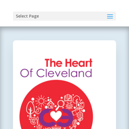
Select Page