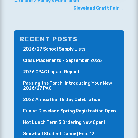
←
Grade 7 Purdy’s Fundraiser
Cleveland Craft Fair
→
RECENT POSTS
2026/27 School Supply Lists
Class Placements – September 2026
2026 CPAC Impact Report
Passing the Torch: Introducing Your New
2026/27 PAC
2026 Annual Earth Day Celebration!
Fun at Cleveland Spring Registration Open
Hot Lunch Term 3 Ordering Now Open!
Snowball Student Dance | Feb. 12