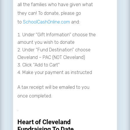
all the families who have given what
they can! To donate, please go
to
SchoolCashOnline.com
and:
Under “Gift Information” choose the
amount you wish to donate
Under “Fund Destination” choose
Cleveland – PAC (NOT Cleveland)
Click “Add to Cart”
Make your payment as instructed
A tax receipt will be emailed to you
once completed.
.