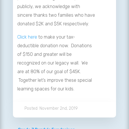
publicly, we acknowledge with
sincere thanks two families who have
donated $2K and $5K respectively.
Click here
to make your tax-
deductible donation now. Donations
of $150 and greater will be
recognized on our legacy wall. We
are at 80% of our goal of $45K.
Together let’s improve these special
learning spaces for our kids.
November 2nd, 2019