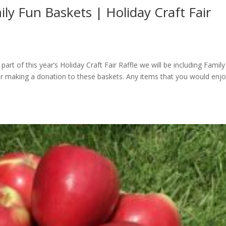
ly Fun Baskets | Holiday Craft Fair
art of this year’s Holiday Craft Fair Raffle we will be including Famil
er making a donation to these baskets. Any items that you would enjo