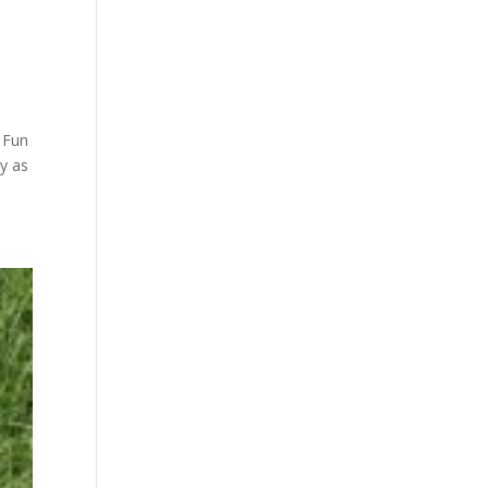
y Fun
y as