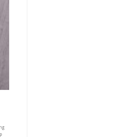
ing
lp