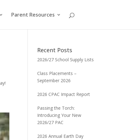
Parent Resources
Recent Posts
2026/27 School Supply Lists
Class Placements –
September 2026
ay!
2026 CPAC Impact Report
Passing the Torch:
Introducing Your New
2026/27 PAC
2026 Annual Earth Day