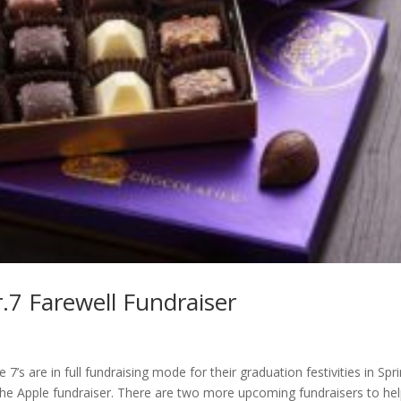
.7 Farewell Fundraiser
’s are in full fundraising mode for their graduation festivities in Spr
e Apple fundraiser. There are two more upcoming fundraisers to he