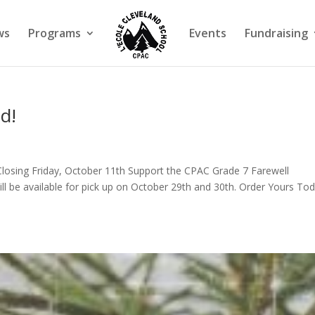
ws
Programs
Events
Fundraising
d!
losing Friday, October 11th Support the CPAC Grade 7 Farewell
ll be available for pick up on October 29th and 30th. Order Yours Tod