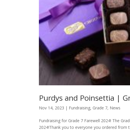
Purdys and Poinsettia | Gr
Nov 14, 2023
|
Fundraising
,
Grade 7
,
News
Fundraising for Grade 7 Farewell 2024! The Grade 7
2024!Thank you to everyone you ordered from th