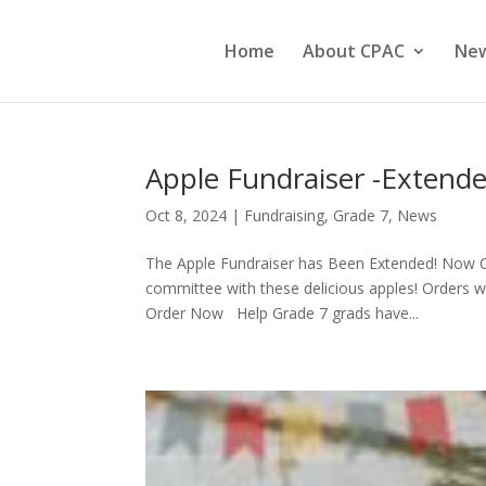
Home
About CPAC
Ne
Apple Fundraiser -Extende
Oct 8, 2024
|
Fundraising
,
Grade 7
,
News
The Apple Fundraiser has Been Extended! Now C
committee with these delicious apples! Orders wi
Order Now Help Grade 7 grads have...