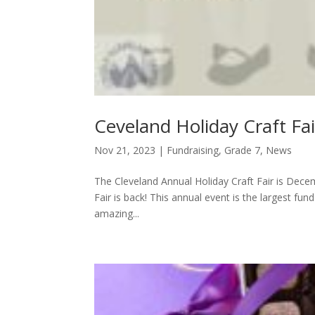
Ceveland Holiday Craft Fa
Nov 21, 2023
|
Fundraising
,
Grade 7
,
News
The Cleveland Annual Holiday Craft Fair is Dece
Fair is back! This annual event is the largest fun
amazing...