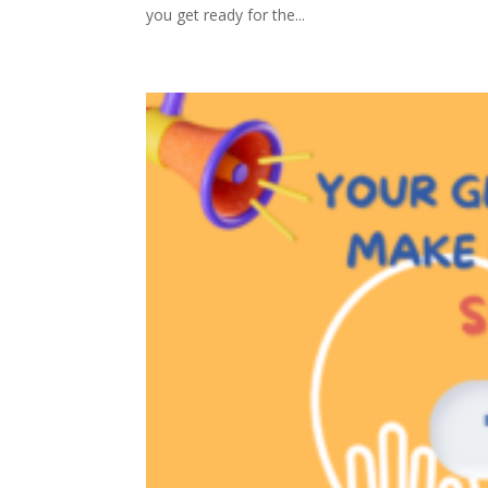
you get ready for the...