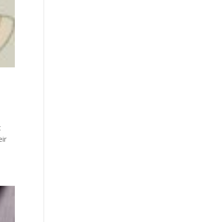
t
eir