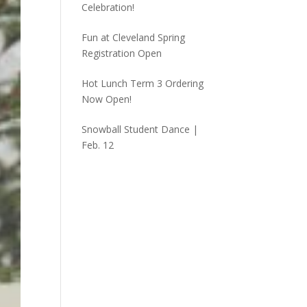
Celebration!
Fun at Cleveland Spring
Registration Open
Hot Lunch Term 3 Ordering
Now Open!
Snowball Student Dance |
Feb. 12