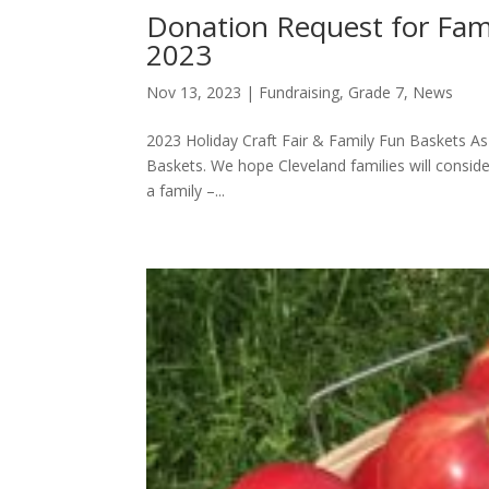
Donation Request for Fami
2023
Nov 13, 2023
|
Fundraising
,
Grade 7
,
News
2023 Holiday Craft Fair & Family Fun Baskets As p
Baskets. We hope Cleveland families will consid
a family –...