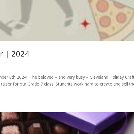
ir | 2024
mber 8th 2024! The beloved – and very busy – Cleveland Holiday Craf
d raiser for our Grade 7 class. Students work hard to create and sell th