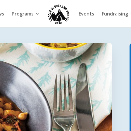
ws
Programs
Events
Fundraising