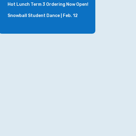
Hot Lunch Term 3 Ordering Now Open!
Snowball Student Dance | Feb. 12