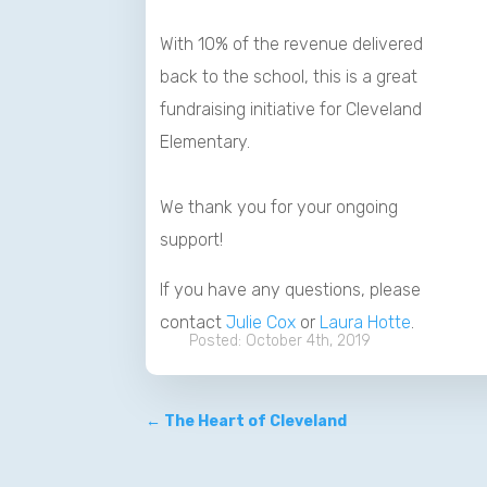
With 10% of the revenue delivered
back to the school, this is a great
fundraising initiative for Cleveland
Elementary.
We thank you for your ongoing
support!
If you have any questions, please
contact
Julie Cox
or
Laura Hotte
.
October 4th, 2019
←
The Heart of Cleveland