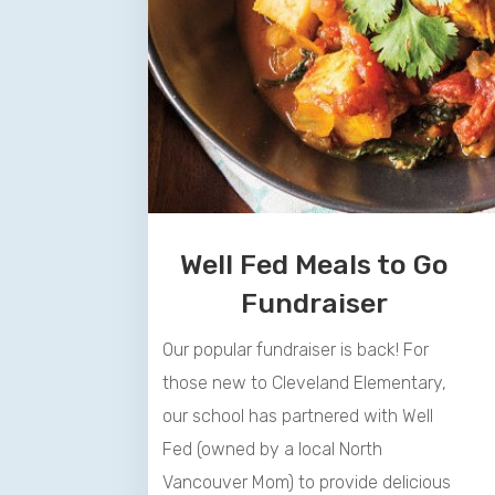
Well
Fed
Meals to Go
Fundraiser
Our popular fundraiser is back! For
those new to Cleveland Elementary,
our school has partnered with
Well
Fed
(owned by a local North
Vancouver Mom) to provide delicious