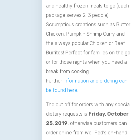
and healthy frozen meals to go (each
package serves 2-3 people).
Scrumptious creations such as Butter
Chicken, Pumpkin Shrimp Curry and
the always popular Chicken or Beef
Burritos! Perfect for families on the go
or for those nights when you need a
break from cooking.
Further
Information and ordering can
be found here.
The cut off for orders with any special
dietary requests is
Friday, October
25, 2019
, otherwise customers can
order online from
Well
Fed
‘s on-hand