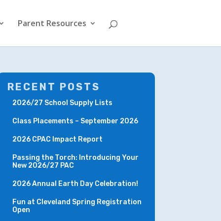
Parent Resources
RECENT POSTS
2026/27 School Supply Lists
Class Placements – September 2026
2026 CPAC Impact Report
Passing the Torch: Introducing Your
New 2026/27 PAC
2026 Annual Earth Day Celebration!
Fun at Cleveland Spring Registration
Open