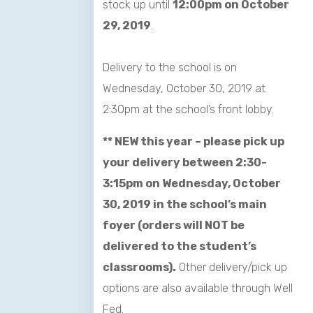
stock up until
12:00pm on October
29, 2019
.
Delivery to the school is on
Wednesday, October 30, 2019 at
2:30pm at the school’s front lobby.
** NEW this year – please pick up
your delivery between 2:30-
3:15pm on Wednesday, October
30, 2019 in the school’s main
foyer (orders will NOT be
delivered to the student’s
classrooms).
Other delivery/pick up
options are also available through
Well
Fed
.