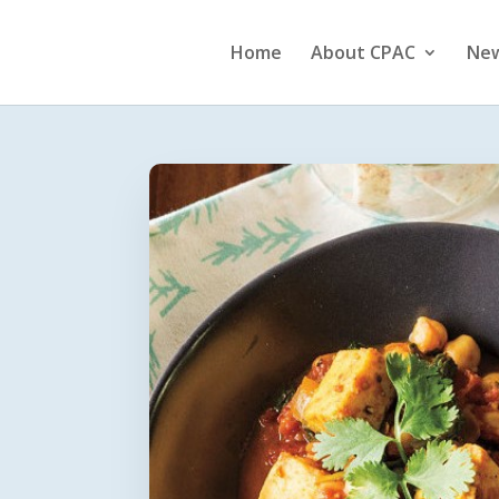
Home
About CPAC
Ne