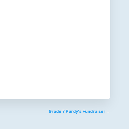
Grade 7 Purdy’s Fundraiser
→