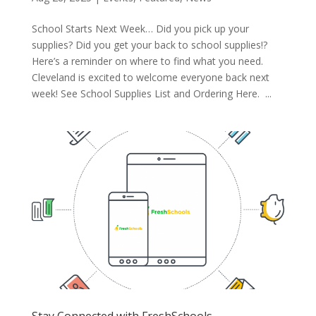
School Starts Next Week… Did you pick up your
supplies? Did you get your back to school supplies!?
Here’s a reminder on where to find what you need.
Cleveland is excited to welcome everyone back next
week! See School Supplies List and Ordering Here. ...
Stay Connected with FreshSchools