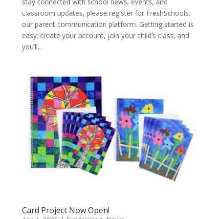
stay connected with school news, events, and
classroom updates, please register for FreshSchools:
our parent communication platform. Getting started is
easy: create your account, join your child’s class, and
you’ll...
Card Project Now Open!