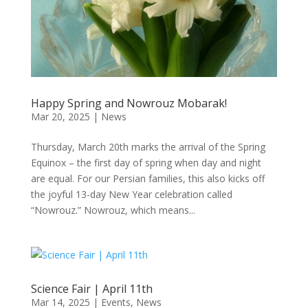
Happy Spring and Nowrouz Mobarak!
Mar 20, 2025
|
News
Thursday, March 20th marks the arrival of the Spring
Equinox – the first day of spring when day and night
are equal. For our Persian families, this also kicks off
the joyful 13-day New Year celebration called
“Nowrouz.” Nowrouz, which means...
Science Fair | April 11th
Mar 14, 2025
|
Events
,
News