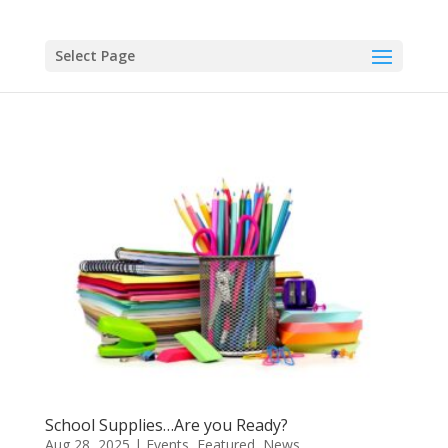
Select Page
School Supplies…Are you Ready?
Aug 28, 2025
|
Events
,
Featured
,
News