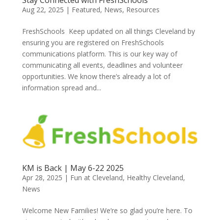
Aug 22, 2025
|
Featured
,
News
,
Resources
FreshSchools Keep updated on all things Cleveland by
ensuring you are registered on FreshSchools
communications platform. This is our key way of
communicating all events, deadlines and volunteer
opportunities. We know there’s already a lot of
information spread and...
KM is Back | May 6-22 2025
Apr 28, 2025
|
Fun at Cleveland
,
Healthy Cleveland
,
News
Welcome New Families! We’re so glad you’re here. To