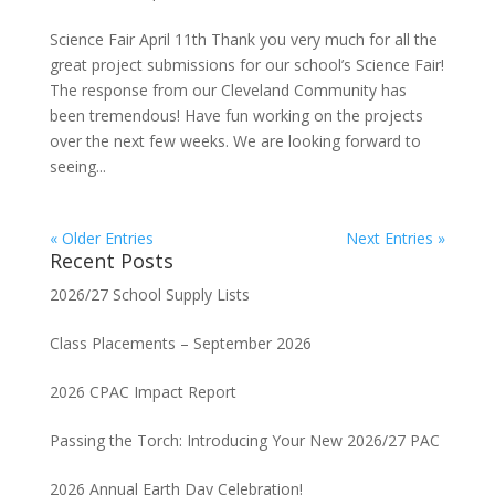
Science Fair April 11th Thank you very much for all the
great project submissions for our school’s Science Fair!
The response from our Cleveland Community has
been tremendous! Have fun working on the projects
over the next few weeks. We are looking forward to
seeing...
« Older Entries
Next Entries »
Recent Posts
2026/27 School Supply Lists
Class Placements – September 2026
2026 CPAC Impact Report
Passing the Torch: Introducing Your New 2026/27 PAC
2026 Annual Earth Day Celebration!