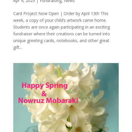
Apr 4, 2025
|
Fundraising
,
News
Card Project Now Open | Order by April 13th This
week, a copy of your child’s artwork came home.
Students are once again participating in an exciting
fundraiser where their creations can be turned into
unique greeting cards, notebooks, and other great
gift...