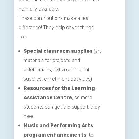
normally available.
These contributions make a real
difference! They help cover things
like:
Special classroom supplies
(art
materials for projects and
celebrations, extra communal
supplies, enrichment activities)
Resources for the Learning
Assistance Centre
, so more
students can get the support they
need
Music and Performing Arts
program enhancements
, to