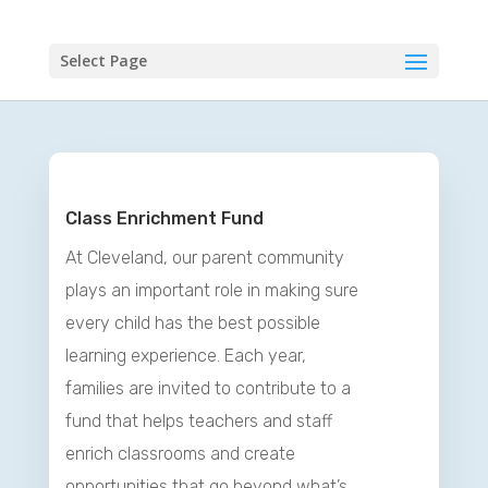
Select Page
Class Enrichment Fund
At Cleveland, our parent community
plays an important role in making sure
every child has the best possible
learning experience. Each year,
families are invited to contribute to a
fund that helps teachers and staff
enrich classrooms and create
opportunities that go beyond what’s