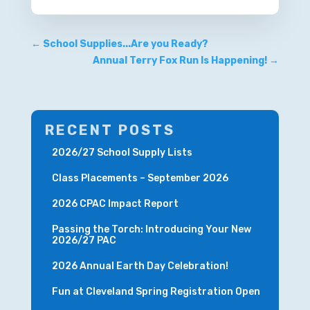
←
School Supplies...Are you Ready?
Annual Terry Fox Run Is Happening!
→
RECENT POSTS
2026/27 School Supply Lists
Class Placements – September 2026
2026 CPAC Impact Report
Passing the Torch: Introducing Your New
2026/27 PAC
2026 Annual Earth Day Celebration!
Fun at Cleveland Spring Registration Open