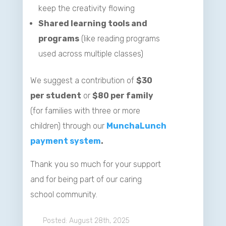
keep the creativity flowing
Shared learning tools and
programs
(like reading programs
used across multiple classes)
We suggest a contribution of
$30
per student
or
$80 per family
(for families with three or more
children) through our
MunchaLunch
payment system
.
Thank you so much for your support
and for being part of our caring
school community.
August 28th, 2025